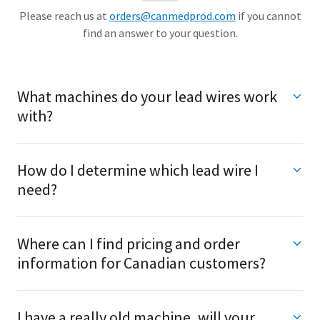
Please reach us at
orders@canmedprod.com
if you cannot
find an answer to your question.
What machines do your lead wires work
with?
How do I determine which lead wire I
need?
Where can I find pricing and order
information for Canadian customers?
I have a really old machine, will your