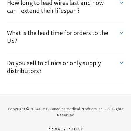
How long to lead wires last and how
can I extend their lifespan?
What is the lead time for orders to the
US?
Do you sell to clinics or only supply
distributors?
Copyright © 2024 C.M.P. Canadian Medical Products Inc. - All Rights
Reserved
PRIVACY POLICY