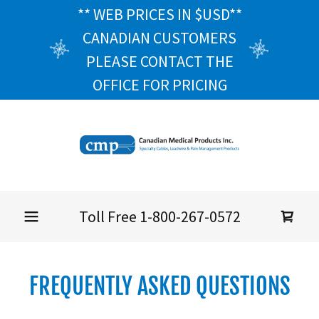
** WEB PRICES IN $USD**
CANADIAN CUSTOMERS
PLEASE CONTACT THE
OFFICE FOR PRICING
Toll Free
1-800-267-0572
FREQUENTLY ASKED QUESTIONS