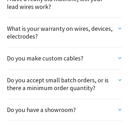
lead wires work?
What is your warranty on wires, devices,
electrodes?
Do you make custom cables?
Do you accept small batch orders, or is
there a minimum order quantity?
Do you have a showroom?